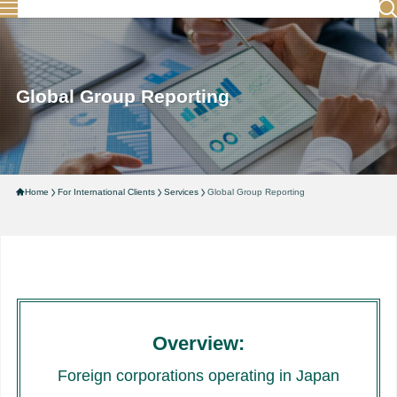
Global Group Reporting
Home
For International Clients
Services
Global Group Reporting
Overview:
Foreign corporations operating in Japan