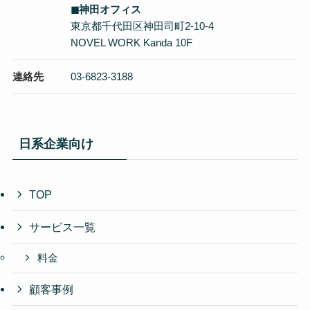
◼︎神田オフィス
東京都千代田区神田司町2-10-4
NOVEL WORK Kanda 10F
連絡先
03-6823-3188
日系企業向け
TOP
サービス一覧
料金
顧客事例