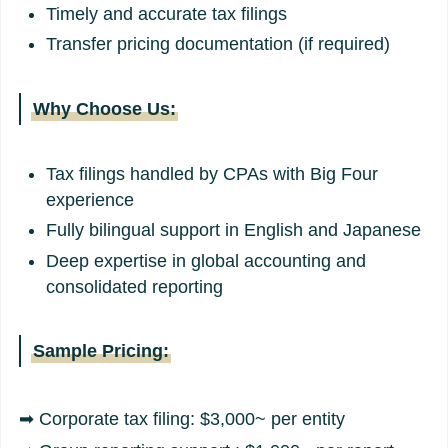
Timely and accurate tax filings
Transfer pricing documentation (if required)
Why Choose Us:
Tax filings handled by CPAs with Big Four
experience
Fully bilingual support in English and Japanese
Deep expertise in global accounting and
consolidated reporting
Sample Pricing:
➡ Corporate tax filing: $3,000~ per entity