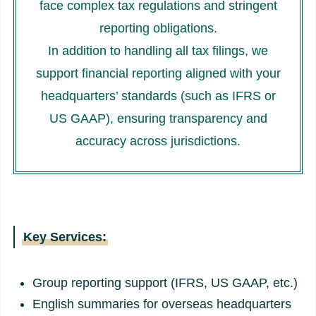
face complex tax regulations and stringent
reporting obligations.
In addition to handling all tax filings, we
support financial reporting aligned with your
headquarters’ standards (such as IFRS or
US GAAP), ensuring transparency and
accuracy across jurisdictions.
Key Services:
Group reporting support (IFRS, US GAAP, etc.)
English summaries for overseas headquarters