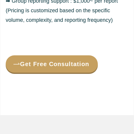
➡ Group reporting support : $1,000~ per report
(Pricing is customized based on the specific
volume, complexity, and reporting frequency)
Get Free Consultation