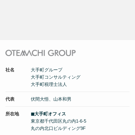
社名
大手町グループ
大手町コンサルティング
大手町税理士法人
代表
伏間大悟、山本和男
所在地
◼︎大手町オフィス
東京都千代田区丸の内1-6-5
丸の内北口ビルディング9F