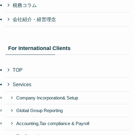
税務コラム
会社紹介・経営理念
For International Clients
TOP
Services
Company Incorporation& Setup
Global Group Reporting
Accounting,Tax compliance & Payroll