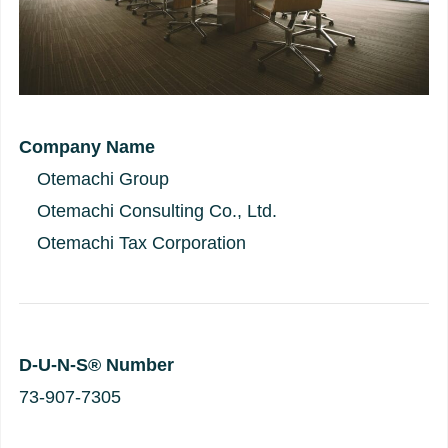
Company Name
Otemachi Group
Otemachi Consulting Co., Ltd.
Otemachi Tax Corporation
D-U-N-S® Number
73-907-7305