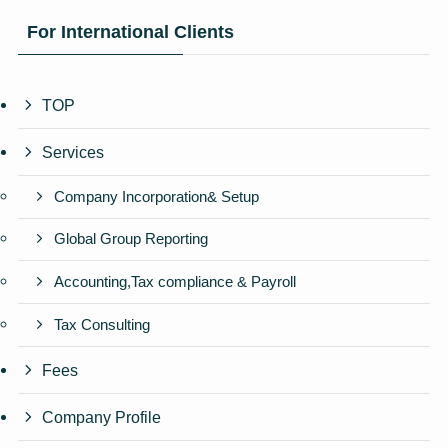
For International Clients
TOP
Services
Company Incorporation& Setup
Global Group Reporting
Accounting,Tax compliance & Payroll
Tax Consulting
Fees
Company Profile