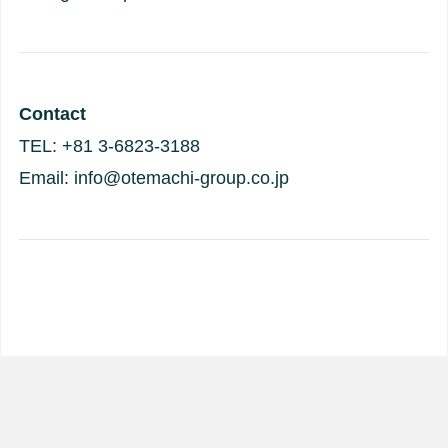
Contact
TEL: +81 3-6823-3188
Email: info@otemachi-group.co.jp