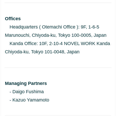
Offices
Headquarters ( Otemachi Office ): 9F, 1-6-5
Marunouchi, Chiyoda-ku, Tokyo 100-0005, Japan
Kanda Office: 10F, 2-10-4 NOVEL WORK Kanda
Chiyoda-ku, Tokyo 101-0048, Japan
Managing Partners
- Daigo Fushima
- Kazuo Yamamoto