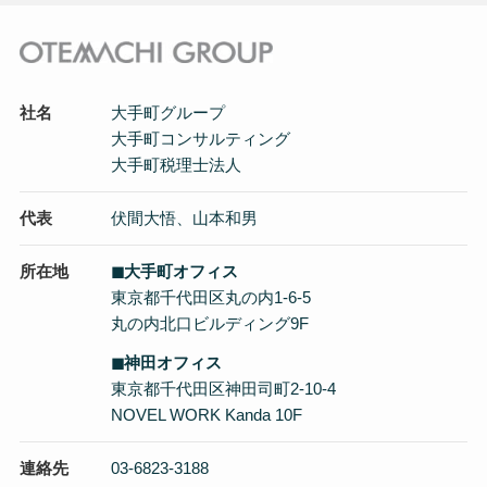
社名
大手町グループ
大手町コンサルティング
大手町税理士法人
代表
伏間大悟、山本和男
所在地
◼︎大手町オフィス
東京都千代田区丸の内1-6-5
丸の内北口ビルディング9F
◼︎神田オフィス
東京都千代田区神田司町2-10-4
NOVEL WORK Kanda 10F
連絡先
03-6823-3188