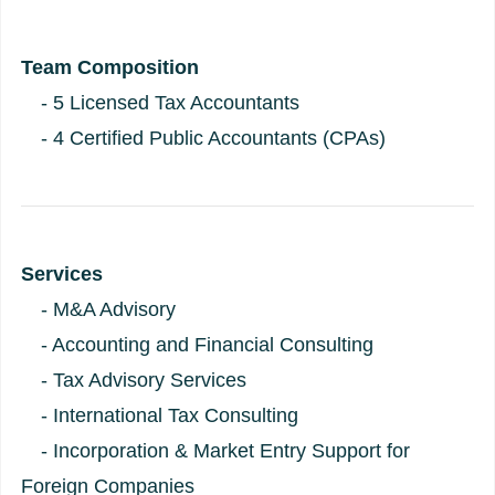
Team Composition
- 5 Licensed Tax Accountants
- 4 Certified Public Accountants (CPAs)
Services
- M&A Advisory
- Accounting and Financial Consulting
- Tax Advisory Services
- International Tax Consulting
- Incorporation & Market Entry Support for
Foreign Companies