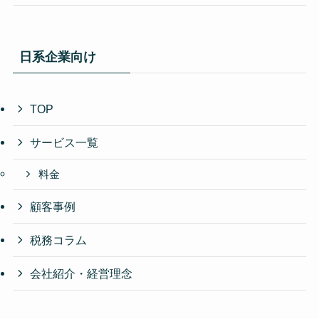
日系企業向け
TOP
サービス一覧
料金
顧客事例
税務コラム
会社紹介・経営理念