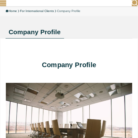
Home
For International Clients
Company Profile
Company Profile
Company Profile